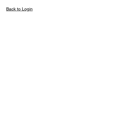
Back to Login