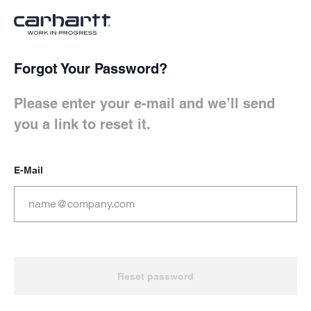
Skip to
Forgot Your Password?
Main Content
Reset password Form
Please enter your e-mail and we’ll send
Keyboard shortcuts
you a link to reset it.
Cart
Shift+Alt+C
E-Mail
Account
Shift+Alt+A
Show/Hide shortcuts
Shift+Alt+Z
Reset password